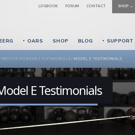
Jump to navigation
LOGBOOK
FORUM
CONTACT
SHOP →
EERG
OARS
SHOP
BLOG
SUPPORT
▼
▼
 ARE HERE
/
INDOOR ROWERS
/
TESTIMONIALS
/
MODEL E TESTIMONIALS
Model E Testimonials