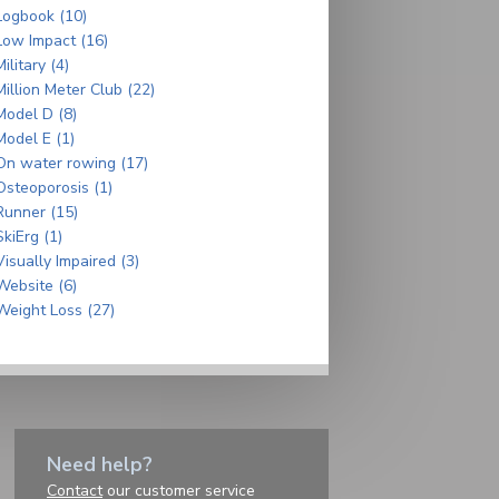
Logbook (10)
Low Impact (16)
Military (4)
Million Meter Club (22)
Model D (8)
Model E (1)
On water rowing (17)
Osteoporosis (1)
Runner (15)
SkiErg (1)
Visually Impaired (3)
Website (6)
Weight Loss (27)
Need help?
Contact
our customer service