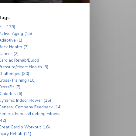
Tags
All (179)
Active Aging (15)
Adaptive (1)
Back Health (7)
Cancer (2)
Cardiac Rehab/Blood
Pressure/Heart Health (3)
Challenges (30)
Cross-Training (10)
CrossFit (7)
Diabetes (6)
Dynamic Indoor Rower (15)
General Company Feedback (14)
General Fitness/Lifelong Fitness
(42)
Great Cardio Workout (16)
Injury Rehab (21)