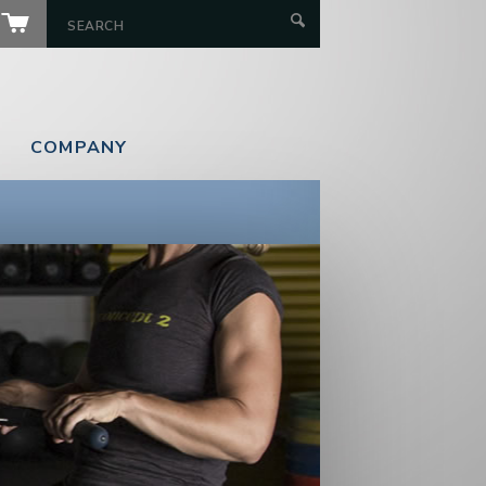
COMPANY