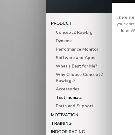
There are
PRODUCT
your outs
—John W
Concept2 RowErg
Dynamic
Performance Monitor
Software and Apps
What’s Best for Me?
Why Choose Concept2
RowErgs?
Accessories
Testimonials
Parts and Support
MOTIVATION
TRAINING
INDOOR RACING