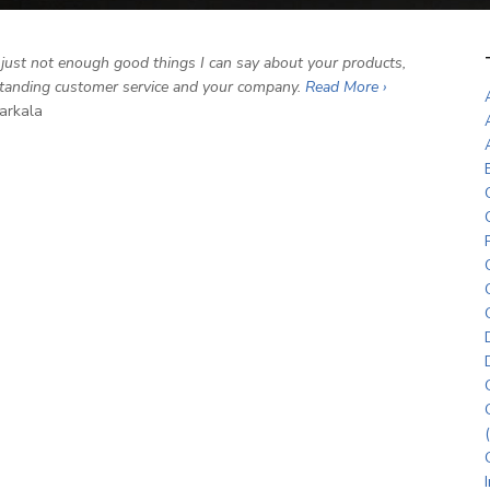
 just not enough good things I can say about your products,
tanding customer service and your company.
Read More ›
arkala