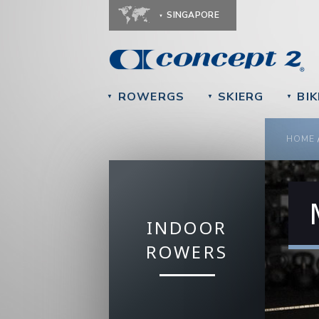
SINGAPORE
ROWERGS
SKIERG
BIK
▼
▼
▼
YOU
HOME
INDOOR
ROWERS