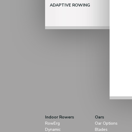
ADAPTIVE ROWING
Indoor Rowers
Oars
RowErg
Oar Options
Dynamic
Blades