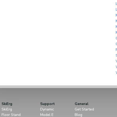
SkiErg
Support
General
SkiErg
Dynamic
Get Started
Floor Stand
Model E
Blog