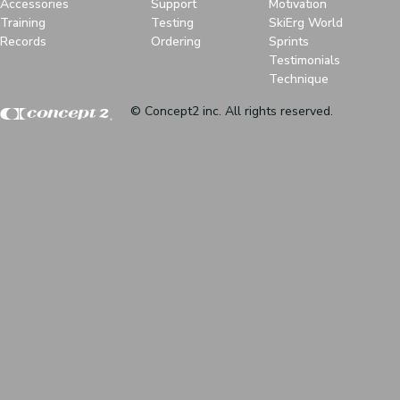
Accessories
Support
Motivation
Training
Testing
SkiErg World
Records
Ordering
Sprints
Testimonials
Technique
© Concept2 inc. All rights reserved.