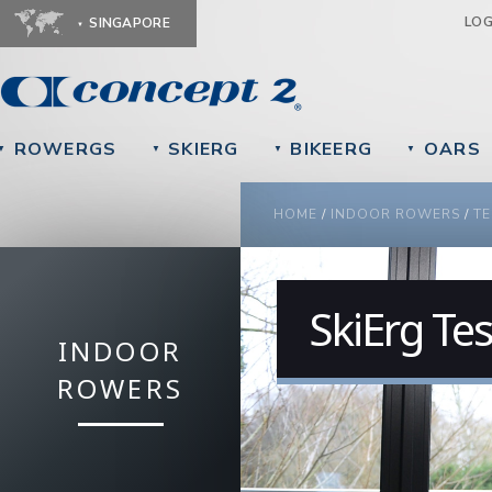
Ju
LO
SINGAPORE
ROWERGS
SKIERG
BIKEERG
OARS
▼
▼
▼
▼
YOU ARE HERE
HOME
/
INDOOR ROWERS
/
TE
SkiErg Te
INDOOR
ROWERS