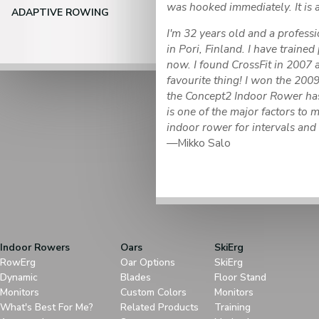
was hooked immediately. It is a 
ADAPTIVE ROWING
I'm 32 years old and a professi
in Pori, Finland. I have trained
now. I found CrossFit in 2007
favourite thing! I won the 2009
the Concept2 Indoor Rower has 
is one of the major factors to m
indoor rower for intervals and
—Mikko Salo
Indoor Rowers
Oars
SkiErg
RowErg
Oar Options
SkiErg
Dynamic
Blades
Floor Stand
Monitors
Custom Colors
Monitors
What's Best For Me?
Related Products
Training