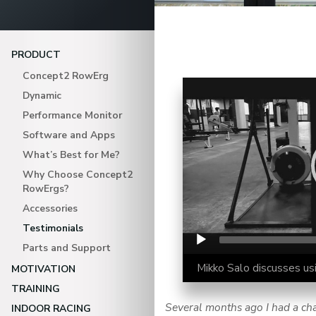
PRODUCT
Concept2 RowErg
Video Player
Dynamic
Performance Monitor
Software and Apps
What’s Best for Me?
Why Choose Concept2
RowErgs?
Accessories
Testimonials
Parts and Support
Mikko Salo discusses usi
MOTIVATION
TRAINING
Several months ago I had a chan
INDOOR RACING