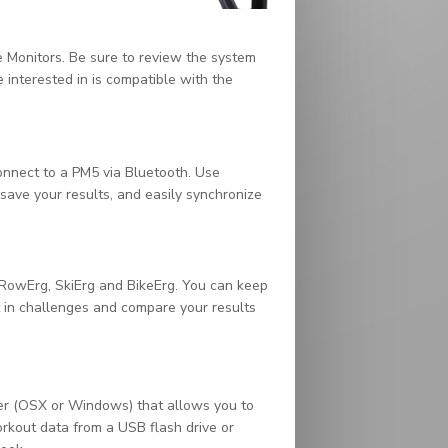
 Monitors. Be sure to review the system
interested in is compatible with the
onnect to a PM5 via Bluetooth. Use
 save your results, and easily synchronize
owErg, SkiErg and BikeErg. You can keep
rt in challenges and compare your results
er (OSX or Windows) that allows you to
kout data from a USB flash drive or