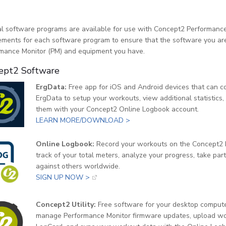
l software programs are available for use with Concept2 Performance
ements for each software program to ensure that the software you are 
mance Monitor (PM) and equipment you have.
ept2 Software
ErgData:
Free app for iOS and Android devices that can c
ErgData to setup your workouts, view additional statistics,
them with your Concept2 Online Logbook account.
LEARN MORE/DOWNLOAD >
Online Logbook:
Record your workouts on the Concept2 R
track of your total meters, analyze your progress, take pa
against others worldwide.
SIGN UP NOW >
Concept2 Utility:
Free software for your desktop comput
manage Performance Monitor firmware updates, upload wor