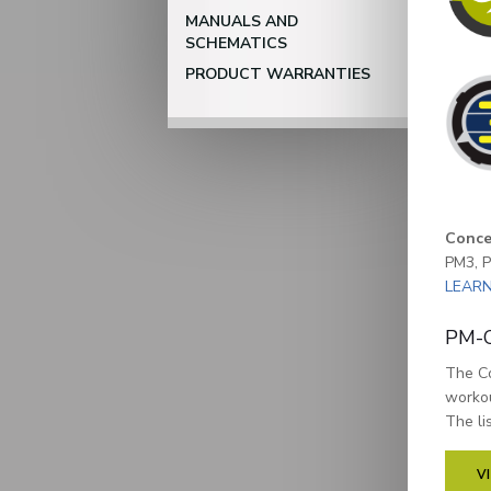
MANUALS AND
SCHEMATICS
PRODUCT WARRANTIES
Conce
PM3, P
LEAR
PM-C
The Co
workou
The li
V