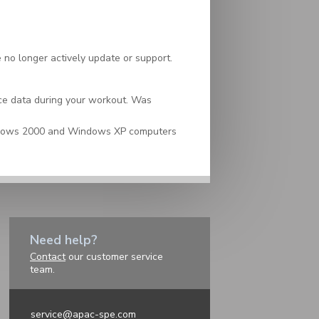
 no longer actively update or support.
e data during your workout. Was
indows 2000 and Windows XP computers
Need help?
Contact
our customer service
team.
service@apac-spe.com