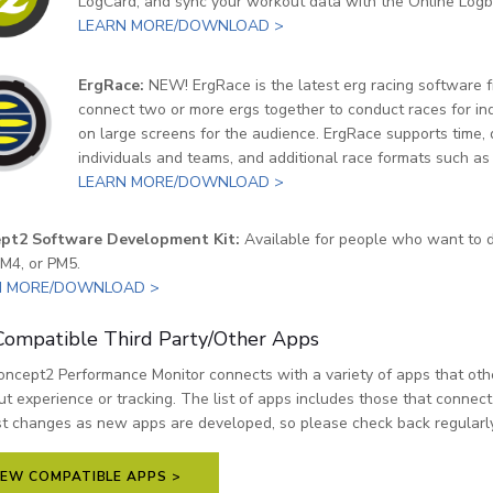
LogCard, and sync your workout data with the Online Logb
LEARN MORE/DOWNLOAD >
ErgRace:
NEW! ErgRace is the latest erg racing software 
connect two or more ergs together to conduct races for ind
on large screens for the audience. ErgRace supports time, 
individuals and teams, and additional race formats such as
LEARN MORE/DOWNLOAD >
pt2 Software Development Kit:
Available for people who want to d
M4, or PM5.
N MORE/DOWNLOAD >
ompatible Third Party/Other Apps
ncept2 Performance Monitor connects with a variety of apps that oth
t experience or tracking. The list of apps includes those that connec
st changes as new apps are developed, so please check back regularly
IEW COMPATIBLE APPS >