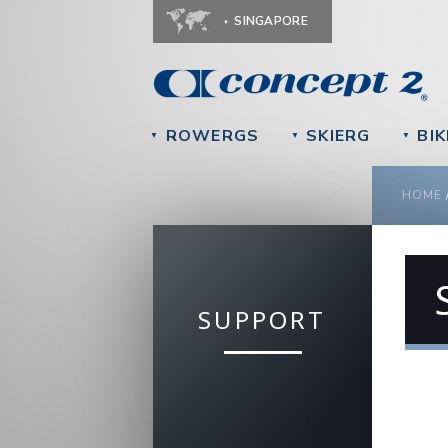
SINGAPORE
ROWERGS
SKIERG
BIK
▼
▼
▼
YOU
HOME
SUPPORT