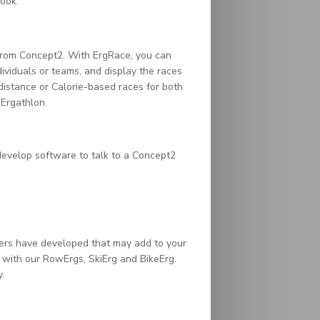
ook.
from Concept2. With ErgRace, you can
ividuals or teams, and display the races
distance or Calorie-based races for both
 Ergathlon.
evelop software to talk to a Concept2
ers have developed that may add to your
t with our RowErgs, SkiErg and BikeErg.
.