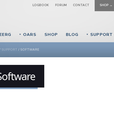
Jump to navigation
LOGBOOK
FORUM
CONTACT
SHOP →
EERG
OARS
SHOP
BLOG
SUPPORT
▼
▼
 ARE HERE
/
SUPPORT
/
SOFTWARE
Software