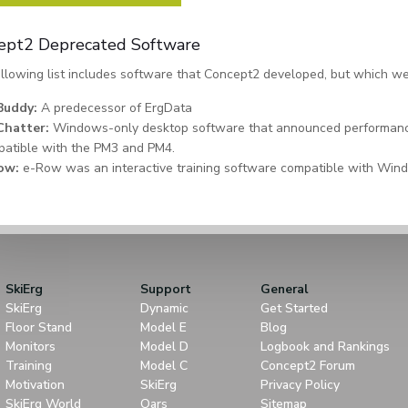
ept2 Deprecated Software
llowing list includes software that Concept2 developed, but which we
Buddy:
A predecessor of ErgData
Chatter:
Windows-only desktop software that announced performanc
atible with the PM3 and PM4.
ow:
e-Row was an interactive training software compatible with W
SkiErg
Support
General
SkiErg
Dynamic
Get Started
Floor Stand
Model E
Blog
Monitors
Model D
Logbook and Rankings
Training
Model C
Concept2 Forum
Motivation
SkiErg
Privacy Policy
SkiErg World
Oars
Sitemap