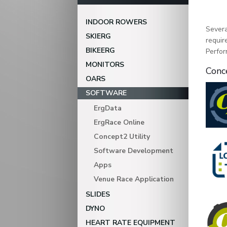
INDOOR ROWERS
Severa
SKIERG
requir
BIKEERG
Perfor
MONITORS
Conc
OARS
SOFTWARE
ErgData
ErgRace Online
Concept2 Utility
Software Development
Apps
Venue Race Application
SLIDES
DYNO
HEART RATE EQUIPMENT