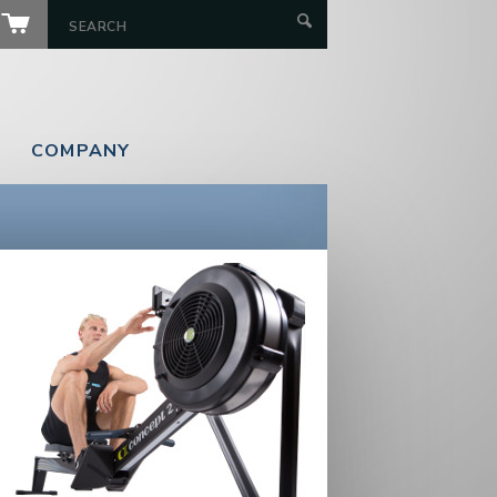
COMPANY