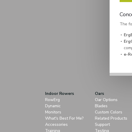
Conc
The fo
Erg
Erg
comp
e-R
Indoor Rowers
Oars
RowErg
Oar Options
Dynamic
Blades
Monitors
Custom Colors
What's Best For Me?
Related Products
Accessories
Support
Training
Testing