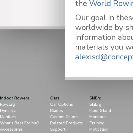
the
World Rowin
Our goal in thes
worldwide by sh
information abou
materials you wo
alexisd@concep
Indoor Rowers
Oars
SkiErg
RowErg
Oar Options
SkiErg
Dynamic
Blades
Floor Stand
Monitors
Custom Colors
Monitors
What's Best For Me?
Related Products
Training
Accessories
Support
Motivation