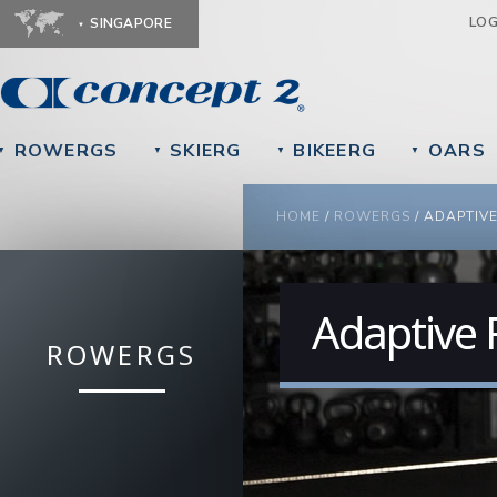
Ju
LO
SINGAPORE
ROWERGS
SKIERG
BIKEERG
OARS
▼
▼
▼
▼
YOU ARE HERE
HOME
/
ROWERGS
/
ADAPTIV
Adaptive
ROWERGS