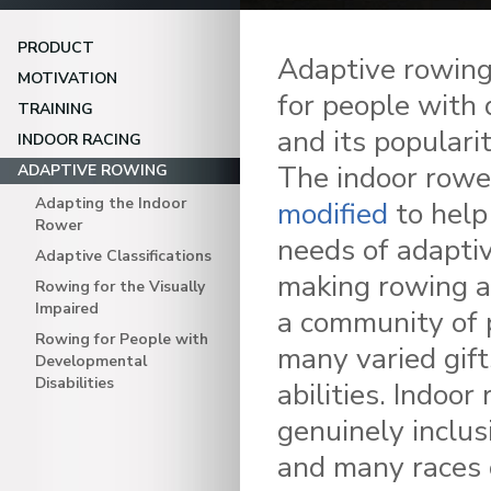
PRODUCT
Adaptive rowing
MOTIVATION
for people with d
TRAINING
and its populari
INDOOR RACING
The indoor row
ADAPTIVE ROWING
Adapting the Indoor
modified
to help
Rower
needs of adaptiv
Adaptive Classifications
making rowing a
Rowing for the Visually
Impaired
a community of 
Rowing for People with
many varied gif
Developmental
Disabilities
abilities. Indoor
genuinely inclus
and many races 