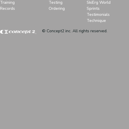
Training
Testing
SkiErg World
Records
Ordering
Sprints
Testimonials
Technique
© Concept2 inc. All rights reserved.