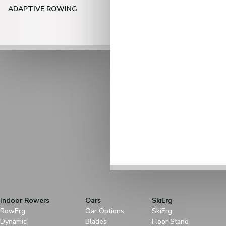
ADAPTIVE ROWING
Indoor Rowers
Oars
SkiErg
RowErg
Oar Options
SkiErg
Dynamic
Blades
Floor Stand