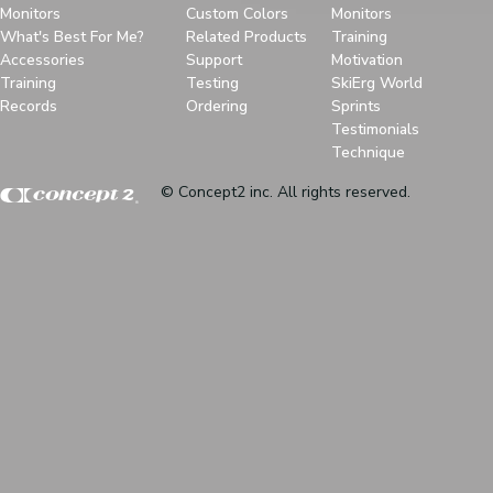
Monitors
Custom Colors
Monitors
What's Best For Me?
Related Products
Training
Accessories
Support
Motivation
Training
Testing
SkiErg World
Records
Ordering
Sprints
Testimonials
Technique
© Concept2 inc. All rights reserved.