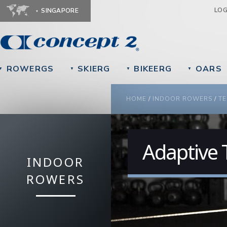
Ju
LO
SINGAPORE
ROWERGS
SKIERG
BIKEERG
OARS
▼
▼
▼
▼
YOU ARE HERE
HOME
/
INDOOR ROWERS
/
TE
Adaptive 
INDOOR
ROWERS