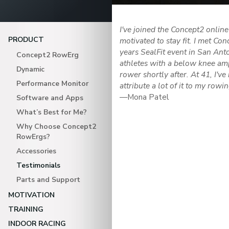
I've joined the Concept2 onli
PRODUCT
motivated to stay fit. I met C
years SealFit event in San Anto
Concept2 RowErg
athletes with a below knee am
Dynamic
rower shortly after. At 41, I've
Performance Monitor
attribute a lot of it to my rowi
—Mona Patel
Software and Apps
What’s Best for Me?
Why Choose Concept2
RowErgs?
Accessories
Testimonials
Parts and Support
MOTIVATION
TRAINING
INDOOR RACING