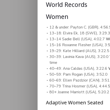
World Records
Women
12 & under: Payton C. (GBR), 4:56.
13–18: Elvira Ek, 18 (SWE), 3:29.
13–14 Sadie Bell (USA), 4:02.7
W
15–16 Roxanne Flesher (USA), 3:
19–29: Kate Hilliard (AUS), 3:22.5
30–39: Lavinia Kava (AUS), 3:20.0
time
40–49: Ana Caldas (USA), 3:22.6
50–59: Pam Rogan (USA), 3:52.0
60–69: Ellen Pazdzior (CAN), 3:5
70–79 Trina Hosmer (USA), 4:44.
80+ Joanne Marriott (USA), 5:20.2
Adaptive Women Seated