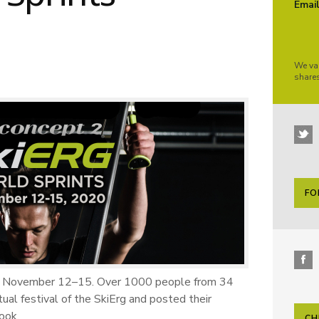
Emai
We va
share
FO
ce November 12–15. Over 1000 people from 34
ual festival of the SkiErg and posted their
ook.
CH