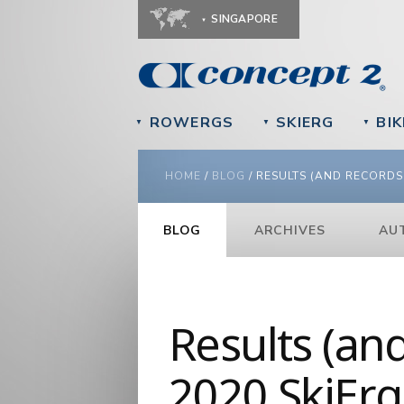
SINGAPORE
ROWERGS
SKIERG
BIK
▼
▼
▼
YOU ARE HERE
HOME
/
BLOG
/
RESULTS (AND RECORDS!
BLOG
ARCHIVES
AU
Results (an
2020 SkiErg