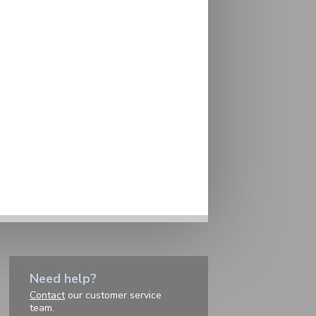
Need help?
Contact
our customer service
team.