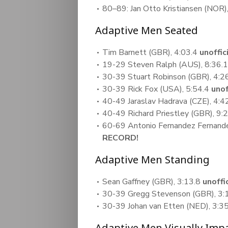
80–89: Jan Otto Kristiansen (NOR)
Adaptive Men Seated
Tim Barnett (GBR), 4:03.4
unoffi
19-29 Steven Ralph (AUS), 8:36.
30-39 Stuart Robinson (GBR), 4:2
30-39 Rick Fox (USA), 5:54.4
uno
40-49 Jaraslav Hadrava (CZE), 4:4
40-49 Richard Priestley (GBR), 9:
60-69 Antonio Fernandez Fernande
RECORD!
Adaptive Men Standing
Sean Gaffney (GBR), 3:13.8
unoff
30-39 Gregg Stevenson (GBR), 3:
30-39 Johan van Etten (NED), 3:3
Adaptive Men Visually Imp