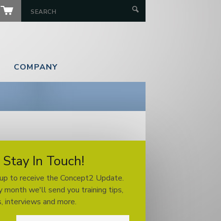
COMPANY
Stay In Touch!
 up to receive the Concept2 Update.
 month we'll send you training tips,
, interviews and more.