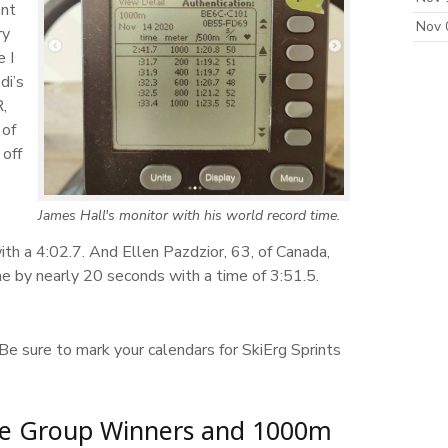
ent
Nov 
ry
 I
di’s
,
 of
 off
James Hall's monitor with his world record time.
th a 4:02.7. And Ellen Pazdzior, 63, of Canada,
 by nearly 20 seconds with a time of 3:51.5.
 Be sure to mark your calendars for SkiErg Sprints
Age Group Winners and 1000m