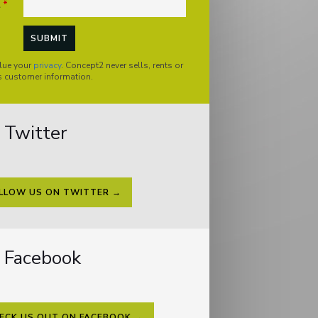
l
*
lue your
privacy
. Concept2 never sells, rents or
s customer information.
Twitter
LLOW US ON TWITTER →
Facebook
ECK US OUT ON FACEBOOK →