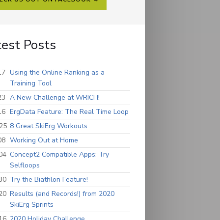
test Posts
17
Using the Online Ranking as a
Training Tool
23
A New Challenge at WRICH!
16
ErgData Feature: The Real Time Loop
25
8 Great SkiErg Workouts
08
Working Out at Home
04
Concept2 Compatible Apps: Try
Selfloops
30
Try the Biathlon Feature!
20
Results (and Records!) from 2020
SkiErg Sprints
16
2020 Holiday Challenge