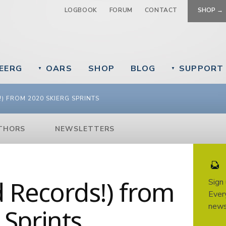
Jump to navigation
LOGBOOK
FORUM
CONTACT
SHOP →
EERG
OARS
SHOP
BLOG
SUPPORT
▼
▼
) FROM 2020 SKIERG SPRINTS
THORS
NEWSLETTERS
d Records!) from
Sign
Every
news
 Sprints