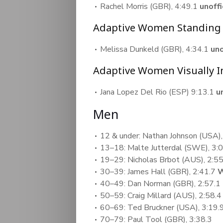
Rachel Morris (GBR), 4:49.1
unoff
Adaptive Women Standing
Melissa Dunkeld (GBR), 4:34.1
un
Adaptive Women Visually 
Jana Lopez Del Rio (ESP) 9:13.1
u
Men
12 & under: Nathan Johnson (USA),
13–18: Malte Jutterdal (SWE), 3:
19–29: Nicholas Brbot (AUS), 2:55
30–39: James Hall (GBR), 2:41.7
W
40–49: Dan Norman (GBR), 2:57.1
50–59: Craig Millard (AUS), 2:58.
60–69: Ted Bruckner (USA), 3:19.
70–79: Paul Tool (GBR), 3:38.3