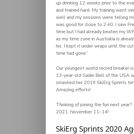
up drinking 12 weeks prior to the ev
and trained hard. My training went ve
well and my sessions were telling me
was good for close to 2.40. I saw Fre
time but I had already beaten my WR
as my time zone in Australia is ahead
his. I kept it under wraps until the cut
time had gone.”
Our youngest world record breaker is
13-year-old Sadie Bell of the USA wi
smashed her 2019 SkiErg Sprints time
Amazing efforts!
Thinking of joining the fun next year?
2021, November 11–14!
SkiErg Sprints 2020 