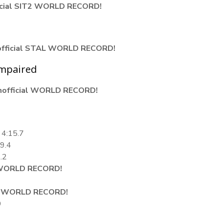
icial SIT2 WORLD RECORD!
official STAL WORLD RECORD!
Impaired
nofficial WORLD RECORD!
 4:15.7
09.4
.2
ORLD RECORD!
4
WORLD RECORD!
9