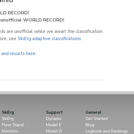
LD RECORD!
1
unofficial WORLD RECORD!
s are unofficial while we await the classification
more, see
SkiErg adaptive classifications
.
 and results here.
SkiErg
Support
General
SkiErg
Dynamic
Get Started
Floor Stand
Model E
Blog
Monitors
Model D
Logbook and Rankings