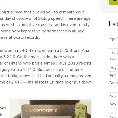
l virtual race that allows you to compare your
four day showdown of SkiErg speed. There are age
La
as well as adaptive classes, so this event really
e some very impressive performances in all age
several world records.
Apr 
e women’s 40-49 record with a 3:29.8, and Ana
Feb 
a 3:22.6. On the men’s side, there was a
Feb 
er of Finland who broke James Hall’s 2019 record
Aug 
egory with a 2:44.0. But, because of the time
Apr 
Australia, James Hall had actually already broken
 time of 2:41.7—the fastest 1k time ever put down
Dec 
Nov 
Nov 
 was
ve
Nov 