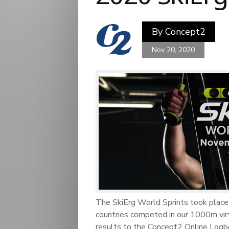
By
Concept2
Nov 20, 2020
The SkiErg World Sprints took pla
countries competed in our 1000m virt
results to the Concept2 Online Logb