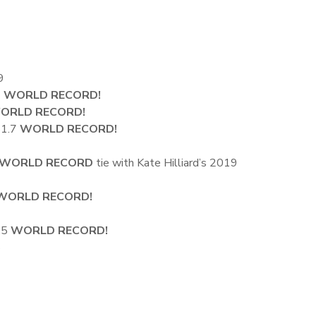
9
3
WORLD RECORD!
ORLD RECORD!
51.7
WORLD RECORD!
WORLD RECORD
tie with Kate Hilliard’s 2019
WORLD RECORD!
1.5
WORLD RECORD!
5