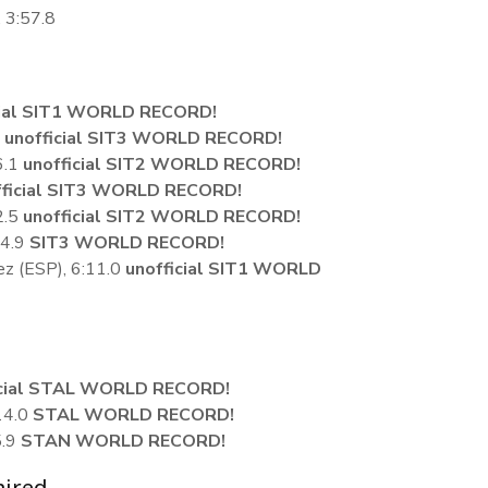
, 3:57.8
cial SIT1 WORLD RECORD!
1
unofficial SIT3 WORLD RECORD!
6.1
unofficial SIT2 WORLD RECORD!
fficial SIT3 WORLD RECORD!
2.5
unofficial SIT2 WORLD RECORD!
24.9
SIT3 WORLD RECORD!
z (ESP), 6:11.0
unofficial SIT1 WORLD
icial STAL WORLD RECORD!
14.0
STAL WORLD RECORD!
5.9
STAN WORLD RECORD!
aired