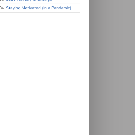
04
Staying Motivated (In a Pandemic)