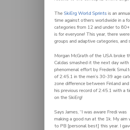
The
SkiErg World Sprints
is an annua
time against others worldwide in a 
categories from 12 and under to 80+ 
is for everyone! This year, there wer
groups and adaptive categories, and 
Morgan McGrath of the USA broke th
Caldas smashed it the next day with 
phenomenal effort by Frederik Smult
of 2:45.1 in the men’s 30-39 age cat
zone difference between Finland and 
his previous record of 2:45.1 with a
on the SkiErg!
Says James, “I was aware Fredi was
making a good run at the 1k. My aim
to PB [personal best] this year. I ga