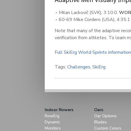
Milan Lackovič (SVK), 3:10.0.
WOR
60-69 Mike Cordero (USA), 4:35.
Note that many of the adaptive record
verification from athletes. To learn 
Full SkiErg World Sprints information
Tags:
Challenges
,
SkiErg
Indoor Rowers
Oars
RowErg
Oar Options
Dynamic
Blades
Monitors
Custom Colors