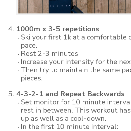
1000m x 3-5 repetitions
Ski your first 1k at a comfortable
pace.
Rest 2-3 minutes.
Increase your intensity for the nex
Then try to maintain the same pa
pieces.
4-3-2-1 and Repeat Backwards
Set monitor for 10 minute interva
rest in between. This workout has
up as well as a cool-down.
In the first 10 minute interval: