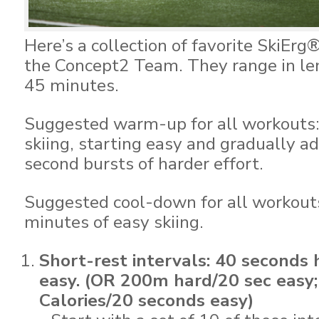
Here’s a collection of favorite SkiEr
the Concept2 Team. They range in le
45 minutes.
Suggested warm-up for all workouts:
skiing, starting easy and gradually 
second bursts of harder effort.
Suggested cool-down for all workouts
minutes of easy skiing.
Short-rest intervals: 40 seconds
easy. (OR 200m hard/20 sec easy
Calories/20 seconds easy)