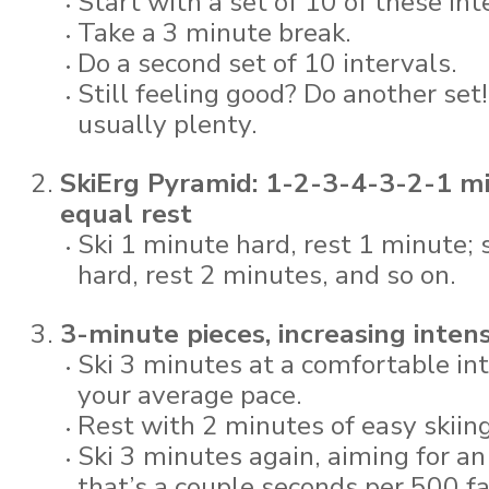
Start with a set of 10 of these int
Take a 3 minute break.
Do a second set of 10 intervals.
Still feeling good? Do another set!
usually plenty.
SkiErg Pyramid: 1-2-3-4-3-2-1 m
equal rest
Ski 1 minute hard, rest 1 minute; 
hard, rest 2 minutes, and so on.
3-minute pieces, increasing intens
Ski 3 minutes at a comfortable int
your average pace.
Rest with 2 minutes of easy skiing
Ski 3 minutes again, aiming for a
that’s a couple seconds per 500 f