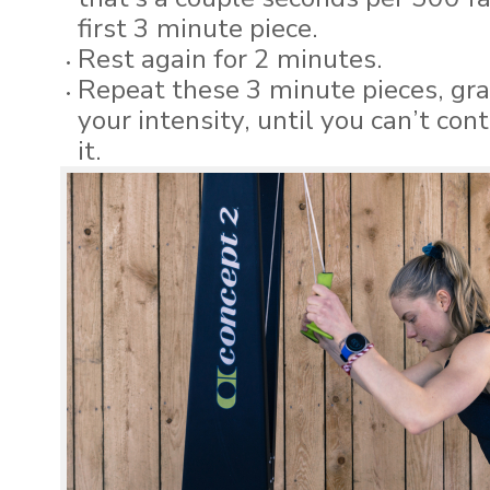
first 3 minute piece.
Rest again for 2 minutes.
Repeat these 3 minute pieces, gra
your intensity, until you can’t con
it.