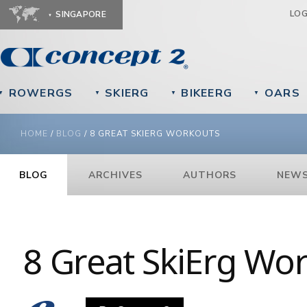
Ju
LO
SINGAPORE
ROWERGS
SKIERG
BIKEERG
OARS
▼
▼
▼
▼
YOU ARE HERE
HOME
/
BLOG
/
8 GREAT SKIERG WORKOUTS
BLOG
ARCHIVES
AUTHORS
NEWS
8 Great SkiErg Wo