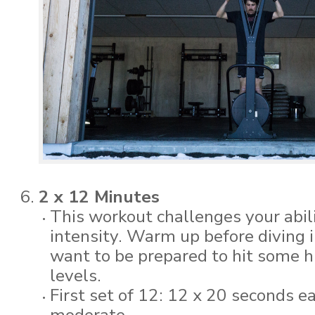
2 x 12 Minutes
This workout challenges your abili
intensity. Warm up before diving i
want to be prepared to hit some h
levels.
First set of 12: 12 x 20 seconds 