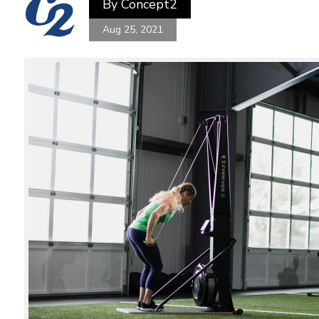
By
Concept2
Aug 25, 2021