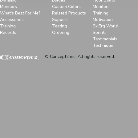
Dynamic
Blades
Floor Stand
Monitors
Custom Colors
Monitors
What's Best For Me?
Related Products
Training
Accessories
Support
Motivation
Training
Testing
SkiErg World
Records
Ordering
Sprints
Testimonials
Technique
© Concept2 inc. All rights reserved.