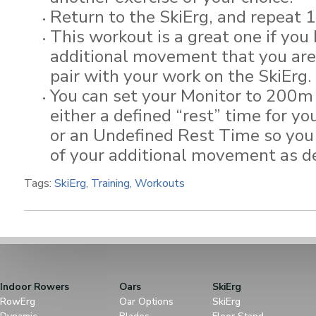
Return to the SkiErg, and repeat 
This workout is a great one if you
additional movement that you are 
pair with your work on the SkiErg.
You can set your Monitor to 200m 
either a defined “rest” time for yo
or an Undefined Rest Time so you
of your additional movement as de
Tags:
SkiErg
,
Training
,
Workouts
Indoor Rowers
Oars
SkiErg
RowErg
Oar Options
SkiErg