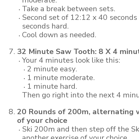
moderate.
Take a break between sets.
Second set of 12:12 x 40 seconds
seconds hard.
Cool down as needed.
32 Minute Saw Tooth: 8 X 4 minut
Your 4 minutes look like this:
2 minute easy.
1 minute moderate.
1 minute hard.
Then go right into the next 4 minu
20 Rounds of 200m, alternating w
of your choice
Ski 200m and then step off the Sk
another exercise of your choice.