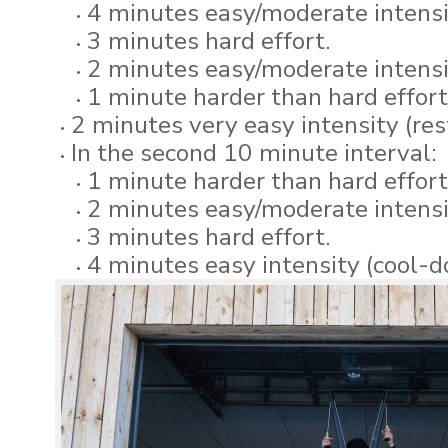
4 minutes easy/moderate intens
3 minutes hard effort.
2 minutes easy/moderate intensi
1 minute harder than hard effort
2 minutes very easy intensity (res
In the second 10 minute interval:
1 minute harder than hard effort
2 minutes easy/moderate intensi
3 minutes hard effort.
4 minutes easy intensity (cool-d