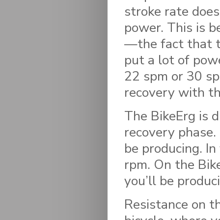
stroke rate doe
power. This is b
—the fact that t
put a lot of pow
22 spm or 30 sp
recovery with t
The BikeErg is d
recovery phase. 
be producing. In
rpm. On the BikeE
you’ll be produc
Resistance on th