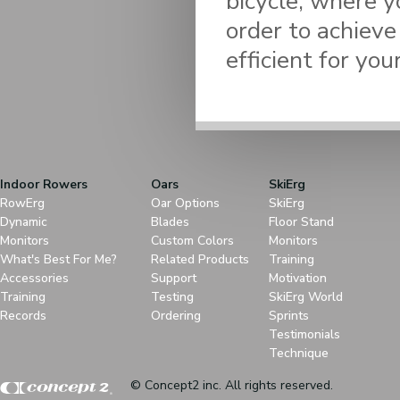
bicycle, where y
order to achieve
efficient for your
Indoor Rowers
Oars
SkiErg
RowErg
Oar Options
SkiErg
Dynamic
Blades
Floor Stand
Monitors
Custom Colors
Monitors
What's Best For Me?
Related Products
Training
Accessories
Support
Motivation
Training
Testing
SkiErg World
Records
Ordering
Sprints
Testimonials
Technique
© Concept2 inc. All rights reserved.