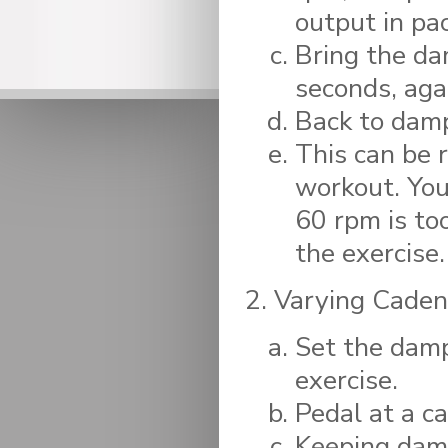
output in pac
Bring the da
seconds, aga
Back to damp
This can be 
workout. You
60 rpm is to
the exercise.
Varying Caden
Set the dampe
exercise.
Pedal at a c
Keeping damp