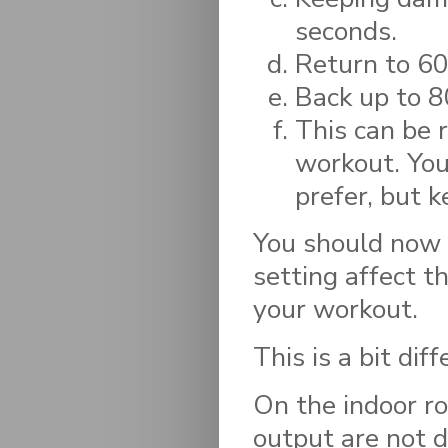
seconds.
Return to 60 
Back up to 8
This can be 
workout. You
prefer, but 
You should now 
setting affect t
your workout.
This is a bit dif
On the indoor r
output are not d