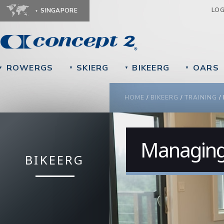
Ju
LO
SINGAPORE
ROWERGS
SKIERG
BIKEERG
OARS
▼
▼
▼
▼
YOU ARE HERE
HOME
/
BIKEERG
/
TRAINING
/
Managing 
BIKEERG