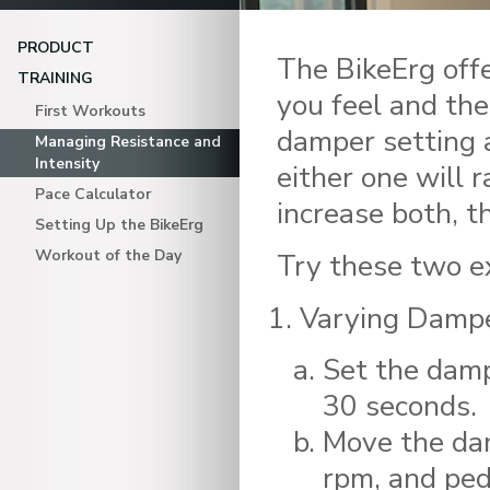
PRODUCT
The BikeErg off
TRAINING
you feel and the
First Workouts
damper setting 
Managing Resistance and
Intensity
either one will r
Pace Calculator
increase both, t
Setting Up the BikeErg
Workout of the Day
Try these two ex
Varying Dampe
Set the damp
30 seconds.
Move the dam
rpm, and ped