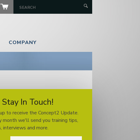
COMPANY
Stay In Touch!
 up to receive the Concept2 Update.
 month we'll send you training tips,
, interviews and more.