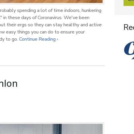
robably spending a lot of time indoors, hunkering
" in these days of Coronavirus. We've been
ut their ergs so they can stay healthy and active
Re
few easy things you can do to ensure your
ady to go.
Continue Reading ›
hlon