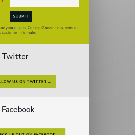
l
*
lue your
privacy
. Concept2 never sells, rents or
s customer information.
Twitter
LLOW US ON TWITTER →
Facebook
ECK US OUT ON FACEBOOK →