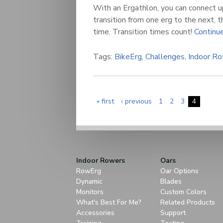
With an Ergathlon, you can connect u
transition from one erg to the next, t
time. Transition times count!
Continue
Tags:
BikeErg
,
Challenges
,
Indoor R
« first
‹ previous
1
2
3
4
Indoor Rowers
Oars
RowErg
Oar Options
Dynamic
Blades
Monitors
Custom Colors
What's Best For Me?
Related Products
Accessories
Support