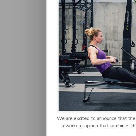
We are excited to announce that the
—a workout option that combines th