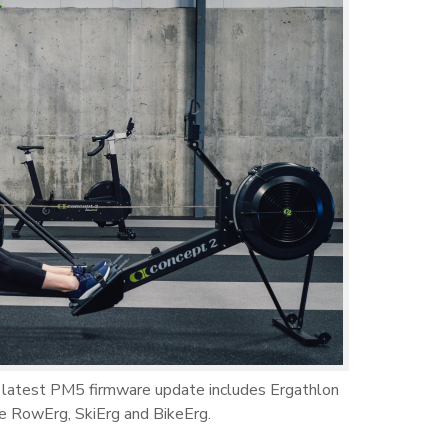
 latest PM5 firmware update includes Ergathlon
e RowErg, SkiErg and BikeErg.