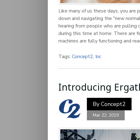
Like many of us these days, you are p
down and navigating the "new normal
hearing from people who are pulling o
during this time at home. There are 
machines are fully functioning and re
Tags:
Concept2, Inc
Introducing Ergat
By
Concept2
Mar 22, 2019