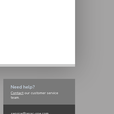
Need help?
Contact
our customer service
team.
service@apac-spe.com