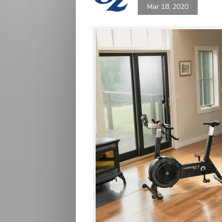
Mar 18, 2020