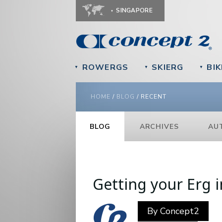
SINGAPORE
ROWERGS
SKIERG
BIK
▼
▼
▼
YOU ARE HERE
HOME
/
BLOG
/
RECENT
BLOG
ARCHIVES
AU
Pages
Getting your Erg 
By
Concept2