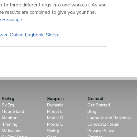
p to three different ergs into one workout. As you
he results are combined to give you your final
 Reading ›
ower
,
Online Logbook
,
SkiErg
SkiErg
Support
General
SkiErg
Dynamic
Get Started
Floor Stand
Model E
Blog
Monitors
Model D
Logbook and Rankings
Training
Model C
Concept2 Forum
Motivation
SkiErg
Privacy Policy