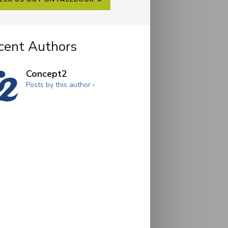
cent Authors
Concept2
Posts by this author ›