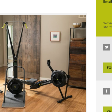
Emai
We va
share
FO
CH