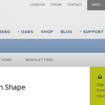
Jump to navigation
LOGBOOK
FORUM
CONTACT
SHOP →
EERG
OARS
SHOP
BLOG
SUPPORT
▼
▼
THORS
NEWSLETTERS
Sign
in Shape
Every
news