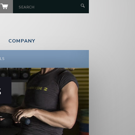
COMPANY
LS
s