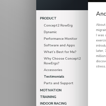
And
PRODUCT
About 
Concept2 RowErg
migrai
Dynamic
I was 
Performance Monitor
exerci
Software and Apps
introd
later,
What’s Best for Me?
millio
Why Choose Concept2
discov
RowErgs?
stress
Accessories
Testimonials
Parts and Support
MOTIVATION
TRAINING
INDOOR RACING