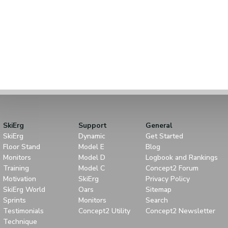
SkiErg
Support
General
SkiErg
Dynamic
Get Started
Floor Stand
Model E
Blog
Monitors
Model D
Logbook and Rankings
Training
Model C
Concept2 Forum
Motivation
SkiErg
Privacy Policy
SkiErg World
Oars
Sitemap
Sprints
Monitors
Search
Testimonials
Concept2 Utility
Concept2 Newsletter
Technique