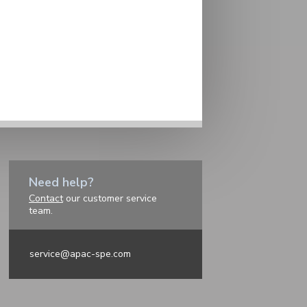
Need help?
Contact
our customer service
team.
service@apac-spe.com