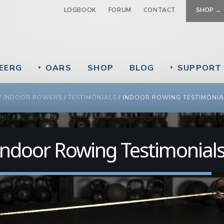
Jump to navigation
LOGBOOK
FORUM
CONTACT
SHOP →
EERG
OARS
SHOP
BLOG
SUPPORT
▼
▼
 ARE HERE
/
INDOOR ROWERS
/
TESTIMONIALS
/
INDOOR ROWING TESTIMONIA
Indoor Rowing Testimonial