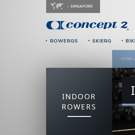
SINGAPORE
ROWERGS
SKIERG
BIK
▼
▼
▼
YOU
HOME
INDOOR
ROWERS