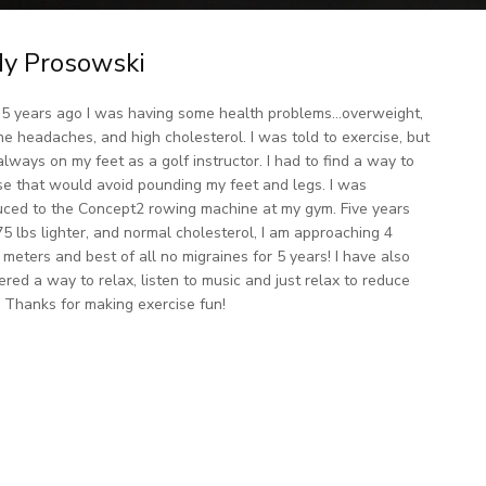
y Prosowski
5 years ago I was having some health problems…overweight,
ne headaches, and high cholesterol. I was told to exercise, but
always on my feet as a golf instructor. I had to find a way to
se that would avoid pounding my feet and legs. I was
uced to the Concept2 rowing machine at my gym. Five years
 75 lbs lighter, and normal cholesterol, I am approaching 4
n meters and best of all no migraines for 5 years! I have also
ered a way to relax, listen to music and just relax to reduce
. Thanks for making exercise fun!