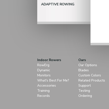
ADAPTIVE ROWING
Indoor Rowers
Oars
RowErg
Oar Options
Dynamic
Blades
Monitors
Custom Colors
What's Best For Me?
Related Products
Accessories
Support
Training
Testing
Records
Ordering