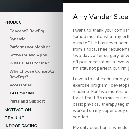
Amy Vander Stoe
PRODUCT
I want to thank your compa
Concept2 RowErg
turned me into what my ort
Dynamic
miracle." He has never seen
Performance Monitor
from a total knee replaceme
Software and Apps
two days after surgery, driv
off pain medication in two 
What’s Best for Me?
I'm still not perfect but I'm
Why Choose Concept2
RowErgs?
I give a lot of credit for my
exercise program I develope
Accessories
machine. For two months be
Testimonials
for at least 35 minutes a da
Parts and Support
basic physical therapy leg st
MOTIVATION
worked on my upper body so 
needed.
TRAINING
INDOOR RACING
My only question is why don