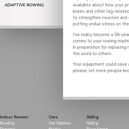
available about how your p
ADAPTIVE ROWING
knees and other leg-relate
to strengthen muscles and 
putting undue stress on the 
I've really become a 58-yea
comes to your rowing machi
in preparation for replacing
the word to others.
Your equipment could save a
please, let more people kn
Indoor Rowers
Oars
SkiErg
RowErg
Oar Options
SkiErg