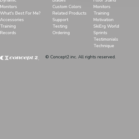
Dynamic
Blades
Floor Stand
Monitors
Custom Colors
Monitors
What's Best For Me?
Related Products
Training
Accessories
Support
Motivation
Training
Testing
SkiErg World
Records
Ordering
Sprints
Testimonials
Technique
© Concept2 inc. All rights reserved.