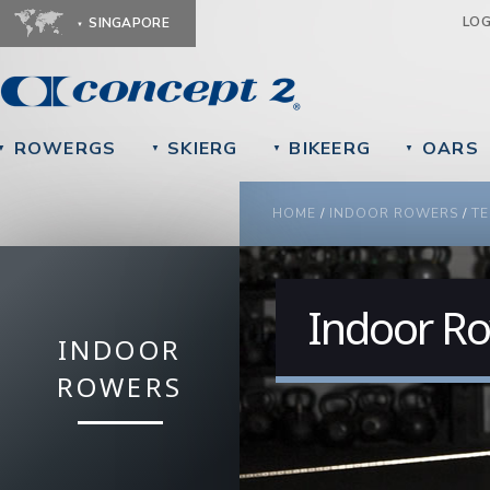
Ju
LO
SINGAPORE
ROWERGS
SKIERG
BIKEERG
OARS
▼
▼
▼
▼
YOU ARE HERE
HOME
/
INDOOR ROWERS
/
TE
Indoor Ro
INDOOR
ROWERS